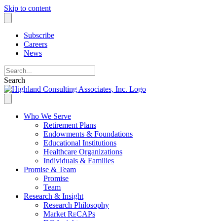
Skip to content
Subscribe
Careers
News
Search
Who We Serve
Retirement Plans
Endowments & Foundations
Educational Institutions
Healthcare Organizations
Individuals & Families
Promise & Team
Promise
Team
Research & Insight
Research Philosophy
Market R
e
CAPs