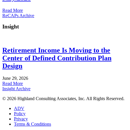
about
Read More
July
ReCAPs Archive
2026
Insight
Retirement Income Is Moving to the
Center of Defined Contribution Plan
Design
June 29, 2026
about
Read More
Retirement
Insight Archive
Income
© 2026 Highland Consulting Associates, Inc. All Rights Reserved.
Is
Moving
ADV
to
Policy
the
Privacy
Center
Terms & Conditions
of