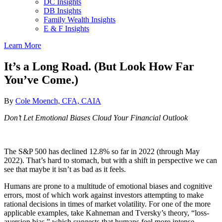
DC Insights
DB Insights
Family Wealth Insights
E & F Insights
Learn More
It’s a Long Road. (But Look How Far
You’ve Come.)
By
Cole Moench, CFA, CAIA
Don’t Let Emotional Biases Cloud Your Financial Outlook
The S&P 500 has declined 12.8% so far in 2022 (through May
2022). That’s hard to stomach, but with a shift in perspective we can
see that maybe it isn’t as bad as it feels.
Humans are prone to a multitude of emotional biases and cognitive
errors, most of which work against investors attempting to make
rational decisions in times of market volatility. For one of the more
applicable examples, take Kahneman and Tversky’s theory, “loss-
aversion bias,” which suggests that humans feel more intense