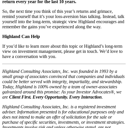
return every year for the last 10 years.
So, the next time you think of this year’s returns and grimace,
remind yourself that it’s your loss-aversion bias talking. Instead, talk
yourself into the long-term, strategic view Highland encourages and
remember the gains you’ve experienced along the way.
Highland Can Help
If you’d like to learn more about this topic or Highland’s long-term
view on investment management, please get in touch. We’d love to
have a conversation with you.
Highland Consulting Associates, Inc. was founded in 1993 by a
small group of associates convinced that companies and individuals
could be better served with integrity, impartiality, and stewardship.
Today, Highland is 100% owned by a team of owner-associates
galvanized around this promise: As your Investor Advocates®, we
are
Client First. Every Opportunity. Every Interaction
.
Highland Consulting Associates, Inc. is a registered investment
adviser. Information presented is for educational purposes only and
does not intend to make an offer of solicitation for the sale or
purchase of specific securities, investments, or investment strategies.
Investments involve risk and unless otherwise stated, are not