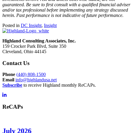
guaranteed. Be sure to first consult with a qualified financial adviser
and/or tax professional before implementing any strategy discussed
herein. Past performance is not indicative of future performance.
Posted in
DC Insight
,
Insight
Highland Consulting Associates, Inc.
159 Crocker Park Blvd, Suite 350
Cleveland, Ohio 44145
Contact Us
Phone
(
440) 808-1500
Email
info@highlandusa.net
Subscribe
to receive Highland monthly ReCAPs.
ReCAPs
July 2026