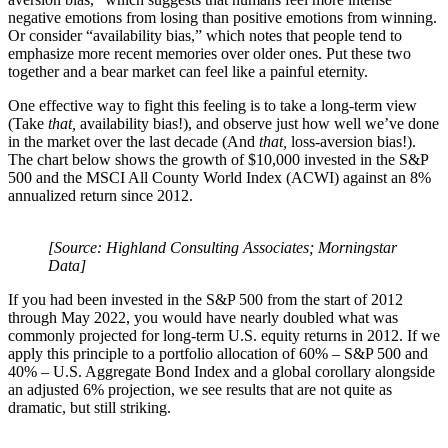
negative emotions from losing than positive emotions from winning.
Or consider “availability bias,” which notes that people tend to
emphasize more recent memories over older ones. Put these two
together and a bear market can feel like a painful eternity.
One effective way to fight this feeling is to take a long-term view
(Take
that,
availability bias!), and observe just how well we’ve done
in the market over the last decade (And
that,
loss-aversion bias!).
The chart below shows the growth of $10,000 invested in the S&P
500 and the MSCI All County World Index (ACWI) against an 8%
annualized return since 2012.
[Source: Highland Consulting Associates; Morningstar
Data]
If you had been invested in the S&P 500 from the start of 2012
through May 2022, you would have nearly doubled what was
commonly projected for long-term U.S. equity returns in 2012. If we
apply this principle to a portfolio allocation of 60% – S&P 500 and
40% – U.S. Aggregate Bond Index and a global corollary alongside
an adjusted 6% projection, we see results that are not quite as
dramatic, but still striking.