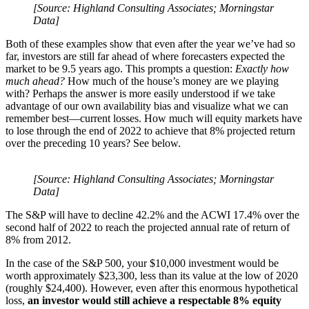
[Source: Highland Consulting Associates; Morningstar
Data]
Both of these examples show that even after the year we’ve had so
far, investors are still far ahead of where forecasters expected the
market to be 9.5 years ago. This prompts a question:
Exactly how
much ahead?
How much of the house’s money are we playing
with? Perhaps the answer is more easily understood if we take
advantage of our own availability bias and visualize what we can
remember best—current losses. How much will equity markets have
to lose through the end of 2022 to achieve that 8% projected return
over the preceding 10 years? See below.
[Source: Highland Consulting Associates; Morningstar
Data]
The S&P will have to decline 42.2% and the ACWI 17.4% over the
second half of 2022 to reach the projected annual rate of return of
8% from 2012.
In the case of the S&P 500, your $10,000 investment would be
worth approximately $23,300, less than its value at the low of 2020
(roughly $24,400). However, even after this enormous hypothetical
loss,
an investor
would still achieve a
respectable 8% equity