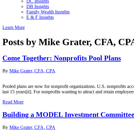
DC Insights
DB Insights
Family Wealth Insights
E & F Insights
Learn More
Posts by Mike Grater, CFA, CP
Come Together: Nonprofits Pool Plans
By
Mike Grater, CFA, CPA
Pooled plans are now for nonprofit organizations. U.S. nonprofits acco
last 15 years[ii]. For nonprofits wanting to attract and retain emplo
Read More
Building a MODEL Investment Committe
By
Mike Grater, CFA, CPA