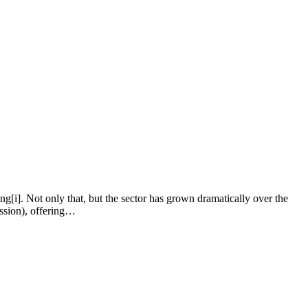
ng[i]. Not only that, but the sector has grown dramatically over the
ission), offering…