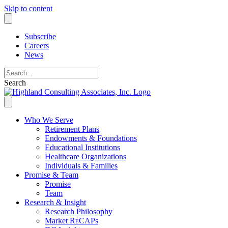
Skip to content
Subscribe
Careers
News
Search
Who We Serve
Retirement Plans
Endowments & Foundations
Educational Institutions
Healthcare Organizations
Individuals & Families
Promise & Team
Promise
Team
Research & Insight
Research Philosophy
Market R
e
CAPs