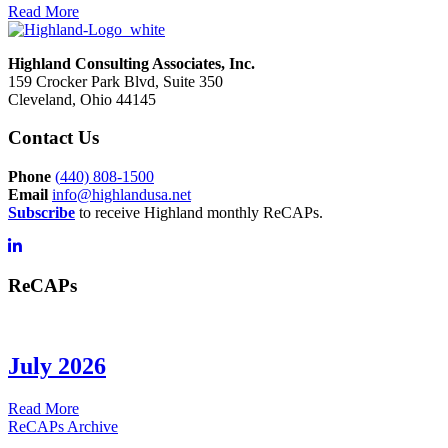
Read More
Highland Consulting Associates, Inc.
159 Crocker Park Blvd, Suite 350
Cleveland, Ohio 44145
Contact Us
Phone
(
440) 808-1500
Email
info@highlandusa.net
Subscribe
to receive Highland monthly ReCAPs.
ReCAPs
July 2026
about
Read More
July
ReCAPs Archive
2026