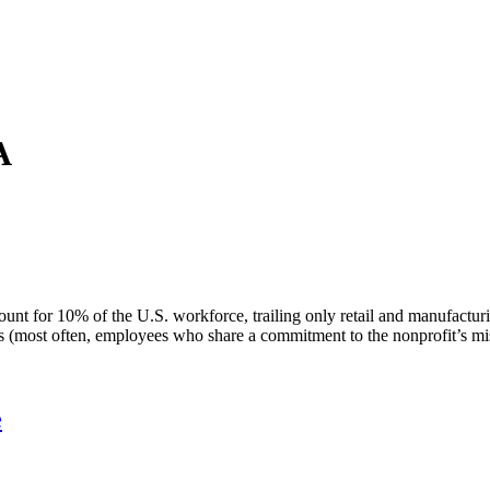
A
unt for 10% of the U.S. workforce, trailing only retail and manufacturi
yees (most often, employees who share a commitment to the nonprofit’s m
e