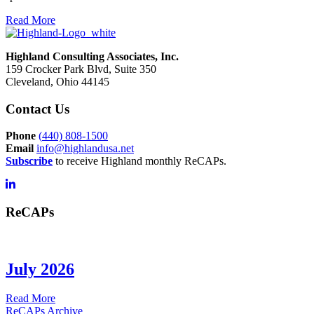
Read More
Highland Consulting Associates, Inc.
159 Crocker Park Blvd, Suite 350
Cleveland, Ohio 44145
Contact Us
Phone
(
440) 808-1500
Email
info@highlandusa.net
Subscribe
to receive Highland monthly ReCAPs.
ReCAPs
July 2026
about
Read More
July
ReCAPs Archive