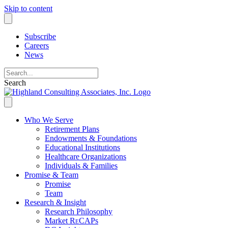
Skip to content
Subscribe
Careers
News
Search
Who We Serve
Retirement Plans
Endowments & Foundations
Educational Institutions
Healthcare Organizations
Individuals & Families
Promise & Team
Promise
Team
Research & Insight
Research Philosophy
Market R
e
CAPs