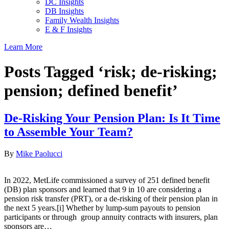
DC Insights
DB Insights
Family Wealth Insights
E & F Insights
Learn More
Posts Tagged ‘risk; de-risking;
pension; defined benefit’
De-Risking Your Pension Plan: Is It Time
to Assemble Your Team?
By
Mike Paolucci
In 2022, MetLife commissioned a survey of 251 defined benefit
(DB) plan sponsors and learned that 9 in 10 are considering a
pension risk transfer (PRT), or a de-risking of their pension plan in
the next 5 years.[i] Whether by lump-sum payouts to pension
participants or through group annuity contracts with insurers, plan
sponsors are…